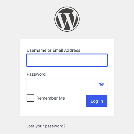
Log
In
Username or Email Address
Password
Remember Me
Lost your password?