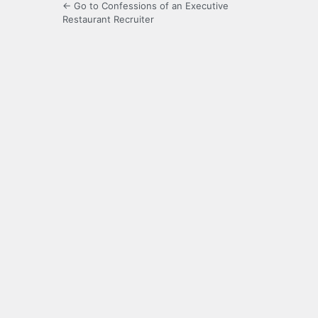
← Go to Confessions of an Executive
Restaurant Recruiter